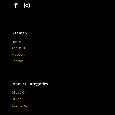
Sitemap
Home
About us
Museum
Contact
Product Categories
Olives Oil
Olives
Cosmetics