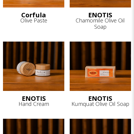
Corfula
ENOTIS
Olive Paste
Chamomile Olive Oil
Soap
ENOTIS
ENOTIS
Hand Cream
Kumquat Olive Oil Soap