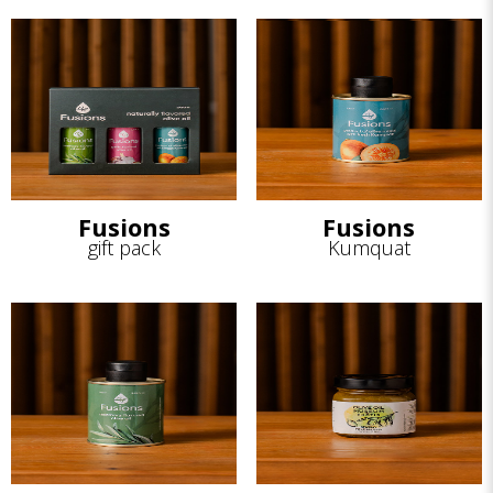
Fusions
Fusions
gift pack
Kumquat