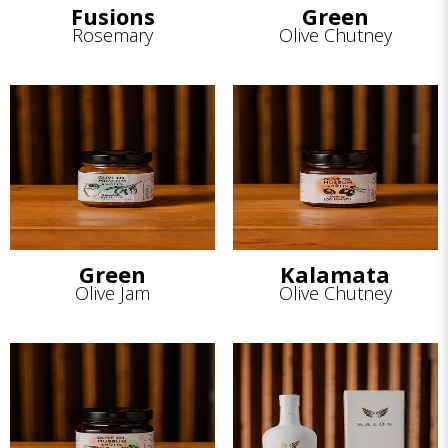
Fusions
Green
Rosemary
Olive Chutney
Green
Kalamata
Olive Jam
Olive Chutney