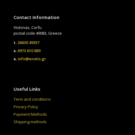
Contact Information
Vistonas, Corfu
postal code 49083, Greece
τ.
26630 49357
κ.
6973 610 889
e.
info@enotis.gr
Useful Links
Term and conditions
Privacy Policy
Payment Methods
Shipping methods