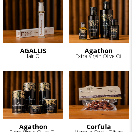
AGALLIS
Agathon
Hair Oil
Extra Virgin Olive Oil
Agathon
Corfula