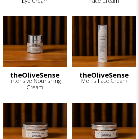
Eye Cream
Face Cream
theOliveSense
theOliveSense
Intensive Nourishing
Men’s Face Cream
Cream