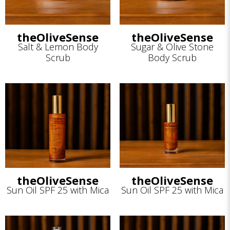
theOliveSense
theOliveSense
Salt & Lemon Body
Sugar & Olive Stone
Scrub
Body Scrub
theOliveSense
theOliveSense
Sun Oil SPF 25 with Mica
Sun Oil SPF 25 with Mica