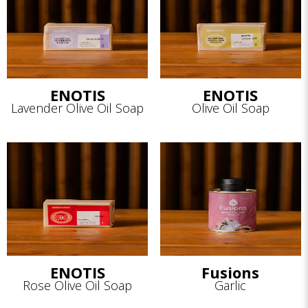
ENOTIS
ENOTIS
Lavender Olive Oil Soap
Olive Oil Soap
ENOTIS
Fusions
Rose Olive Oil Soap
Garlic