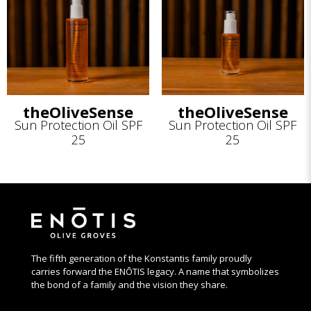
theOliveSense
theOliveSense
Sun Protection Oil SPF
Sun Protection Oil SPF
25
25
The fifth generation of the Konstantis family proudly
carries forward the ENŌTIS legacy. A name that symbolizes
the bond of a family and the vision they share.