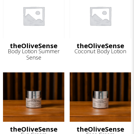
theOliveSense
theOliveSense
Body Lotion Summer
Coconut Body Lotion
Sense
theOliveSense
theOliveSense