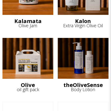
Kalamata
Kalon
Olive Jam
Extra Virgin Olive Oil
Olive
theOliveSense
oil gift pack
Body Lotion