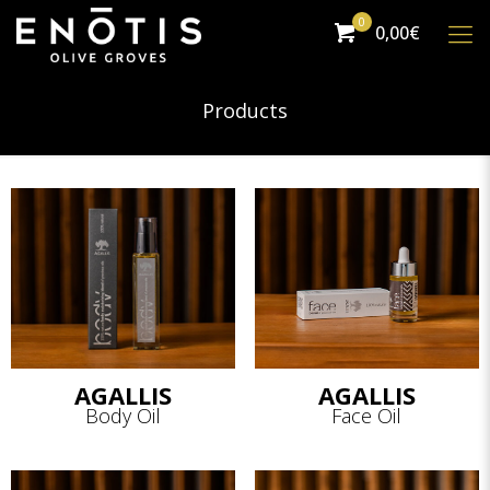
0
0,00€
Products
AGALLIS
AGALLIS
Body Oil
Face Oil