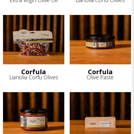
Extra Virgin Olive Oil
Lianolia Corfu Olives
Corfula
Corfula
Lianolia Corfu Olives
Olive Paste