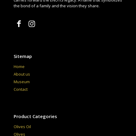
carries forward the ENŌTIS legacy. A name that symbolizes
the bond of a family and the vision they share.
Sitemap
Home
About us
Museum
Contact
Product Categories
Olives Oil
Olives