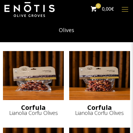
0
0,00€
Olives
Corfula
Corfula
Lianolia Corfu Olives
Lianolia Corfu Olives