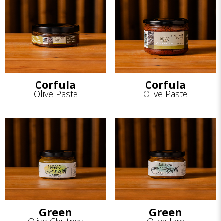
Corfula
Corfula
Olive Paste
Olive Paste
Green
Green