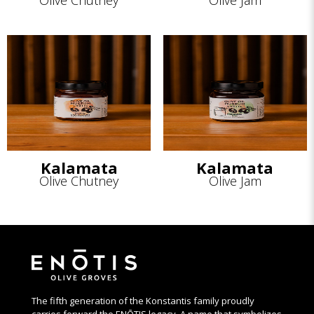
Olive Chutney
Olive Jam
Kalamata
Kalamata
Olive Chutney
Olive Jam
The fifth generation of the Konstantis family proudly