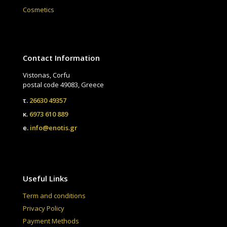
Cosmetics
Contact Information
Vistonas, Corfu
postal code 49083, Greece
τ.
26630 49357
κ.
6973 610 889
e.
info@enotis.gr
Useful Links
Term and conditions
Privacy Policy
Payment Methods