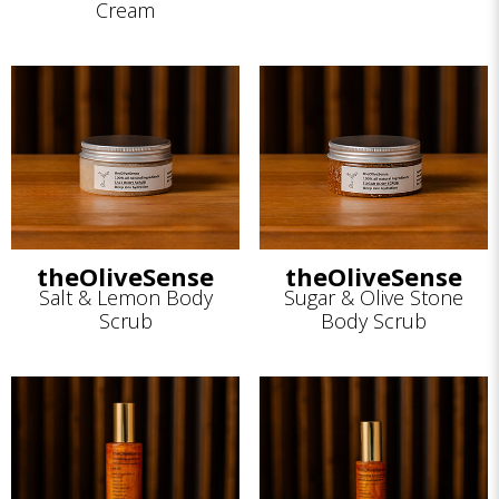
Cream
theOliveSense
theOliveSense
Salt & Lemon Body
Sugar & Olive Stone
Scrub
Body Scrub