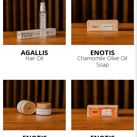
AGALLIS
ENOTIS
Hair Oil
Chamomile Olive Oil
Soap