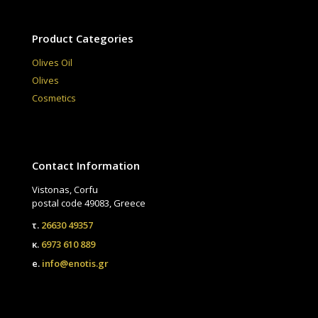
Product Categories
Olives Oil
Olives
Cosmetics
Contact Information
Vistonas, Corfu
postal code 49083, Greece
τ.
26630 49357
κ.
6973 610 889
e.
info@enotis.gr