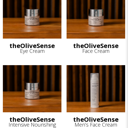
theOliveSense
theOliveSense
Eye Cream
Face Cream
theOliveSense
theOliveSense
Intensive Nourishing
Men’s Face Cream