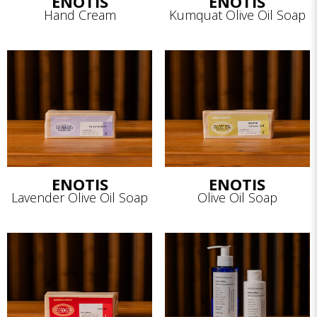
ENOTIS
ENOTIS
Hand Cream
Kumquat Olive Oil Soap
ENOTIS
ENOTIS
Lavender Olive Oil Soap
Olive Oil Soap