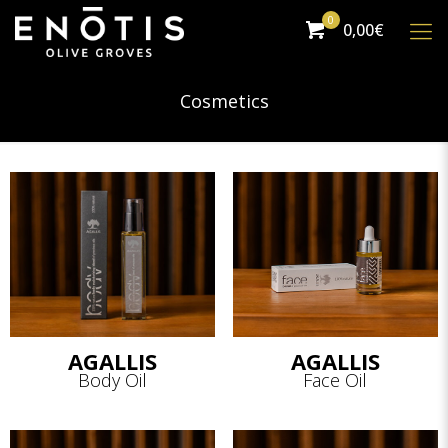
0
0,00€
Cosmetics
AGALLIS
AGALLIS
Body Oil
Face Oil