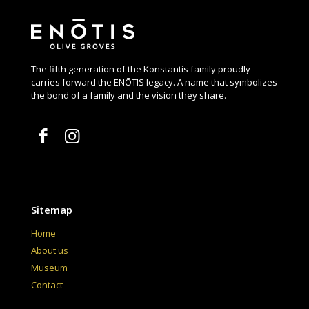
The fifth generation of the Konstantis family proudly
carries forward the ENŌTIS legacy. A name that symbolizes
the bond of a family and the vision they share.
Sitemap
Home
About us
Museum
Contact