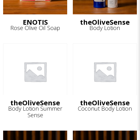
ENOTIS
theOliveSense
Rose Olive Oil Soap
Body Lotion
theOliveSense
theOliveSense
Body Lotion Summer
Coconut Body Lotion
Sense