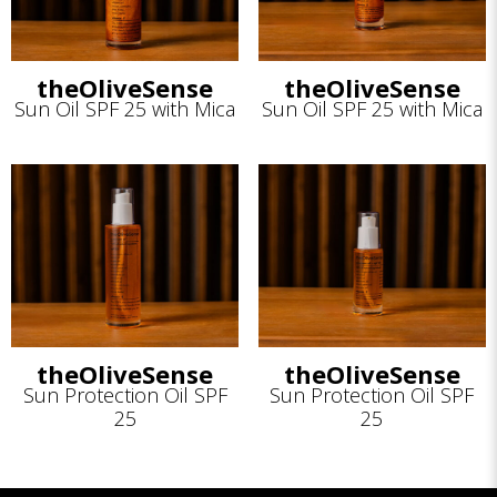
theOliveSense
theOliveSense
Sun Oil SPF 25 with Mica
Sun Oil SPF 25 with Mica
theOliveSense
theOliveSense
Sun Protection Oil SPF
Sun Protection Oil SPF
25
25