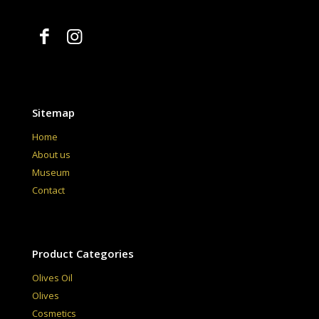
Sitemap
Home
About us
Museum
Contact
Product Categories
Olives Oil
Olives
Cosmetics