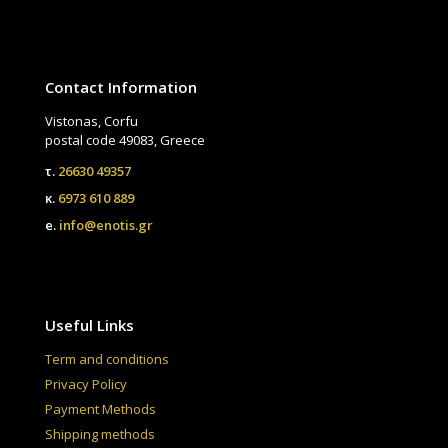
Contact Information
Vistonas, Corfu
postal code 49083, Greece
τ.
26630 49357
κ.
6973 610 889
e.
info@enotis.gr
Useful Links
Term and conditions
Privacy Policy
Payment Methods
Shipping methods