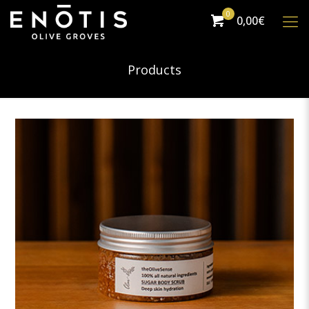
0
0,00€
Products