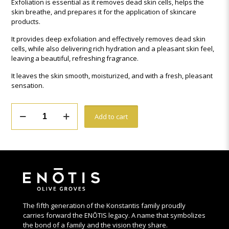
Exfoliation is essential as it removes dead skin cells, helps the
skin breathe, and prepares it for the application of skincare
products.
It provides deep exfoliation and effectively removes dead skin
cells, while also delivering rich hydration and a pleasant skin feel,
leaving a beautiful, refreshing fragrance.
It leaves the skin smooth, moisturized, and with a fresh, pleasant
sensation.
theOliveSense
Add to cart
Sugar
&
Olive
Stone
Body
Scrub
quantity
The fifth generation of the Konstantis family proudly
carries forward the ENŌTIS legacy. A name that symbolizes
the bond of a family and the vision they share.