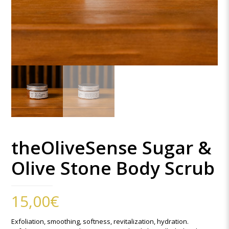
theOliveSense Sugar &
Olive Stone Body Scrub
15,00
€
Exfoliation, smoothing, softness, revitalization, hydration.