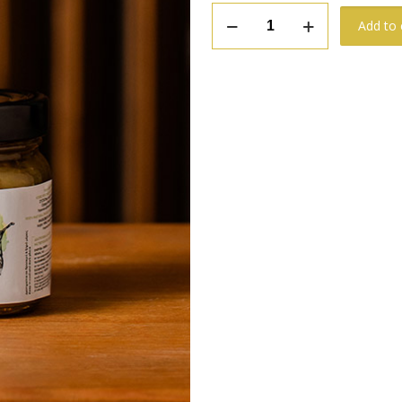
Green
Add to 
Olive
Chutney
quantity