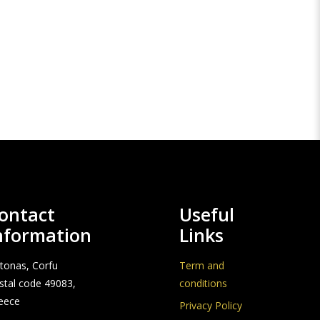
ontact
Useful
nformation
Links
stonas, Corfu
Term and
stal code 49083,
conditions
eece
Privacy Policy