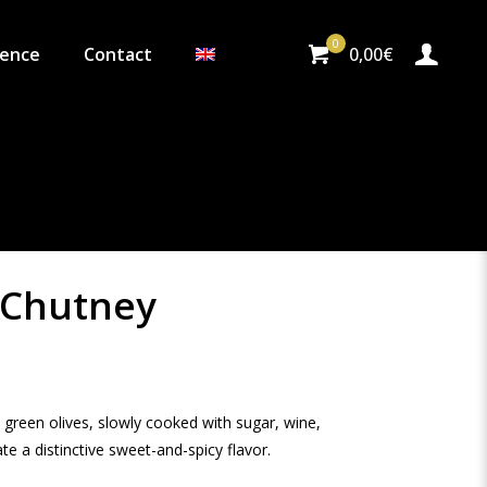
0
ience
Contact
0,00€
 Chutney
reen olives, slowly cooked with sugar, wine,
e a distinctive sweet-and-spicy flavor.