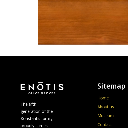
Sitemap
Home
The fifth
About us
generation of the
Museum
Konstantis family
Contact
proudly carries