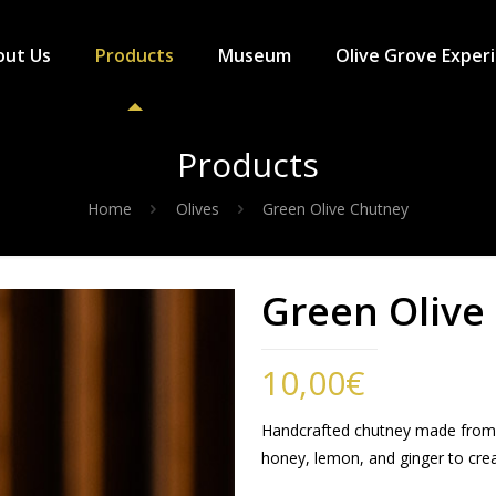
out Us
Products
Museum
Olive Grove Exper
Products
Home
Olives
Green Olive Chutney
Green Olive
10,00
€
Handcrafted chutney made from g
honey, lemon, and ginger to creat