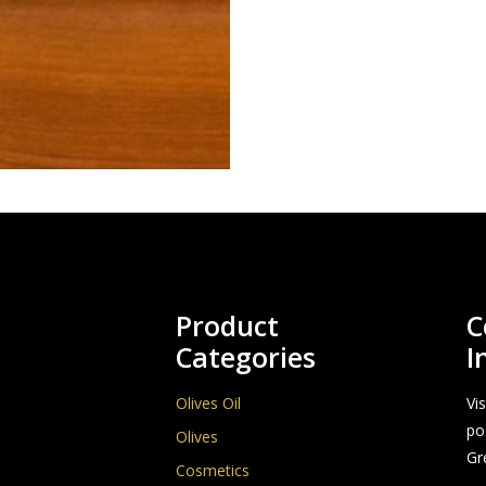
Product
C
Categories
I
Olives Oil
Vi
po
Olives
Gr
Cosmetics